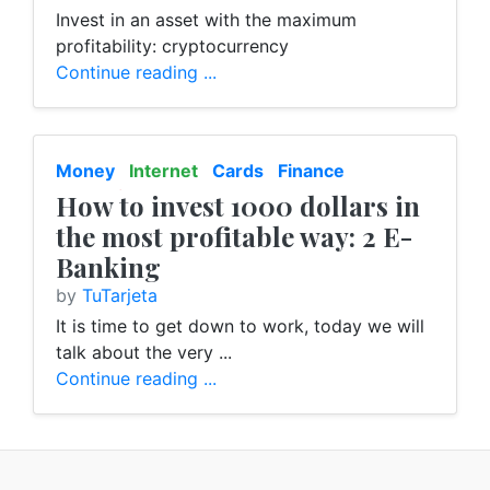
Invest in an asset with the maximum
profitability: cryptocurrency
Continue reading ...
Money
Internet
Cards
Finance
E-Banking
How to invest 1000 dollars in
the most profitable way: 2 E-
Banking
by
TuTarjeta
It is time to get down to work, today we will
talk about the very ...
Continue reading ...