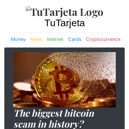
TuTarjeta
Money
News
Internet
Cards
Cryptocurrencies
The biggest bitcoin
scam in history?