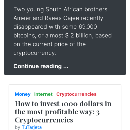
Two young South African brothers
Ameer and Raees Cajee recently
disappeared with some 69,000
bitcoins, or almost $ 2 billion, based
on the current price of the
cryptocurrency.
Continue reading ...
Money
Internet
Cryptocurrencies
Finance
Entrepreneurship
How to invest 1000 dollars in
the most profitable way: 3
Cryptocurrencies
by
TuTarjeta