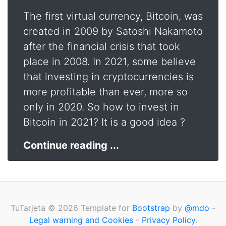
The first virtual currency, Bitcoin, was
created in 2009 by Satoshi Nakamoto
after the financial crisis that took
place in 2008. In 2021, some believe
that investing in cryptocurrencies is
more profitable than ever, more so
only in 2020. So how to invest in
Bitcoin in 2021? It is a good idea ?
Continue reading ...
TuTarjeta © 2026 Template for
Bootstrap
by
@mdo
-
Legal warning and Cookies
-
Privacy Policy
.