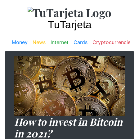
TuTarjeta
Money
News
Internet
Cards
Cryptocurrencies
How to invest in Bitcoin
in 2021?