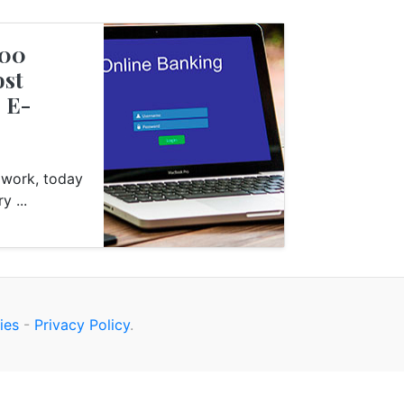
000
s
Finance
ost
2 E-
o work, today
y ...
ies
-
Privacy Policy
.