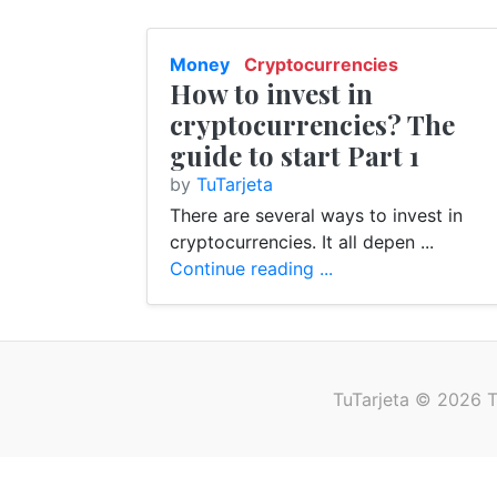
Money
Cryptocurrencies
How to invest in
Finance
E-Banking
cryptocurrencies? The
guide to start Part 1
by
TuTarjeta
There are several ways to invest in
cryptocurrencies. It all depen ...
Continue reading ...
TuTarjeta © 2026 