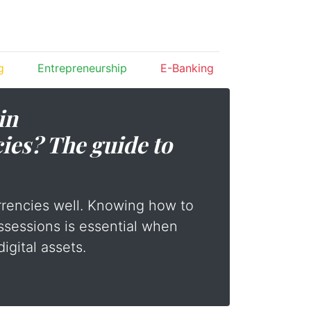
g
Entrepreneurship
E-Banking
in
ies? The guide to
rrencies well. Knowing how to
ssessions is essential when
digital assets.