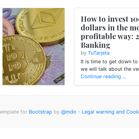
How to invest 1
Money
Internet
Card
E-Banking
dollars in the m
profitable way: 
Banking
by
TuTarjeta
It is time to get down t
we will talk about the ver
Continue reading ...
Template for
Bootstrap
by
@mdo
-
Legal warning and Cook