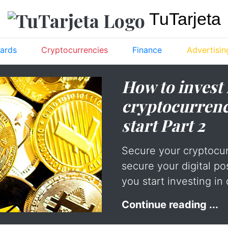
TuTarjeta
ards
Cryptocurrencies
Finance
Advertisin
How to invest 
cryptocurrenc
start Part 2
Secure your cryptocu
secure your digital po
you start investing in 
Continue reading ...