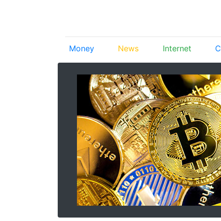
Money
News
Internet
C