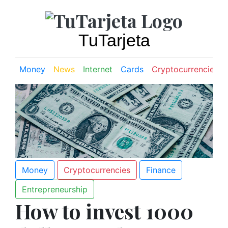
TuTarjeta
Money
News
Internet
Cards
Cryptocurrencies
Money
Cryptocurrencies
Finance
Entrepreneurship
How to invest 1000