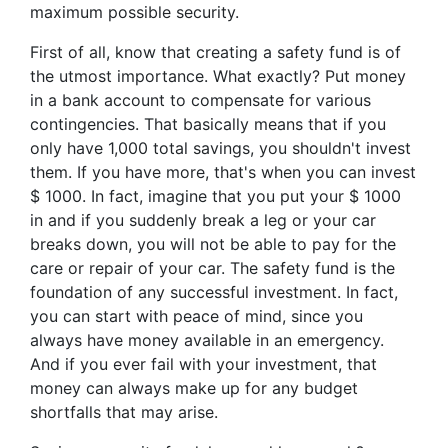
maximum possible security.
First of all, know that creating a safety fund is of
the utmost importance. What exactly? Put money
in a bank account to compensate for various
contingencies. That basically means that if you
only have 1,000 total savings, you shouldn't invest
them. If you have more, that's when you can invest
$ 1000. In fact, imagine that you put your $ 1000
in and if you suddenly break a leg or your car
breaks down, you will not be able to pay for the
care or repair of your car. The safety fund is the
foundation of any successful investment. In fact,
you can start with peace of mind, since you
always have money available in an emergency.
And if you ever fail with your investment, that
money can always make up for any budget
shortfalls that may arise.