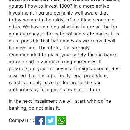
yourself how to invest 1000? in a more active
investment. You are certainly well aware that
today we are in the midst of a critical economic
crisis. We have no idea what the future will be for
your currency or for national and state banks. It is
quite possible that fiat money as we know it will
be devalued. Therefore, it is strongly
recommended to place your safety fund in banks
abroad and in various strong currencies. If
possible put your money in a foreign account. Rest
assured that it is a perfectly legal procedure,
which you only have to declare to the tax
authorities by filling in a very simple form.
In the next installment we will start with online
banking, do not miss it.
Compartir :