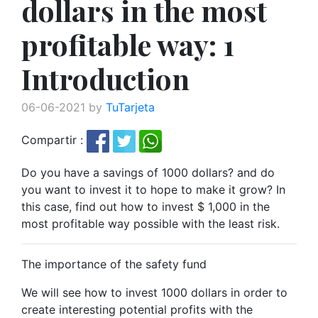
dollars in the most
profitable way: 1
Introduction
06-06-2021 by
TuTarjeta
Compartir :
Do you have a savings of 1000 dollars? and do
you want to invest it to hope to make it grow? In
this case, find out how to invest $ 1,000 in the
most profitable way possible with the least risk.
The importance of the safety fund
We will see how to invest 1000 dollars in order to
create interesting potential profits with the