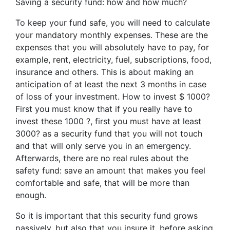
Saving a security fund: how and how much?
To keep your fund safe, you will need to calculate
your mandatory monthly expenses. These are the
expenses that you will absolutely have to pay, for
example, rent, electricity, fuel, subscriptions, food,
insurance and others. This is about making an
anticipation of at least the next 3 months in case
of loss of your investment. How to invest $ 1000?
First you must know that if you really have to
invest these 1000 ?, first you must have at least
3000? as a security fund that you will not touch
and that will only serve you in an emergency.
Afterwards, there are no real rules about the
safety fund: save an amount that makes you feel
comfortable and safe, that will be more than
enough.
So it is important that this security fund grows
passively, but also that you insure it, before asking