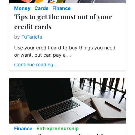
Money
Cards
Finance
Tips to get the most out of your
credit cards
by
TuTarjeta
Use your credit card to buy things you need
or want, but can pay a ...
Continue reading ...
Finance
Entrepreneurship