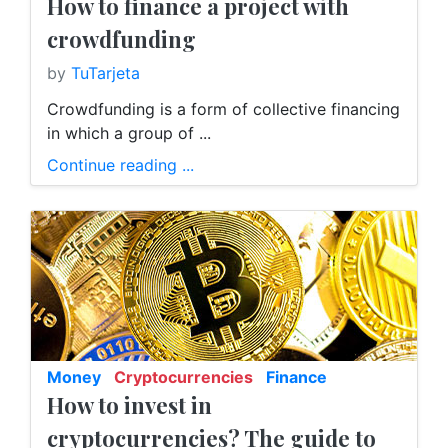
How to finance a project with
crowdfunding
by
TuTarjeta
Crowdfunding is a form of collective financing
in which a group of ...
Continue reading ...
Money
Cryptocurrencies
Finance
How to invest in
E-Banking
cryptocurrencies? The guide to