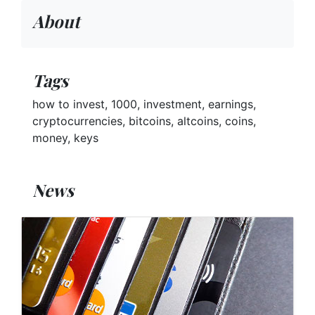
About
Tags
how to invest, 1000, investment, earnings,
cryptocurrencies, bitcoins, altcoins, coins,
money, keys
News